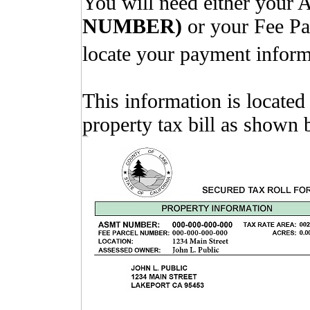
You will need either your
NUMBER)
or your Fee P
locate your payment inform
This information is located
property tax bill as shown 