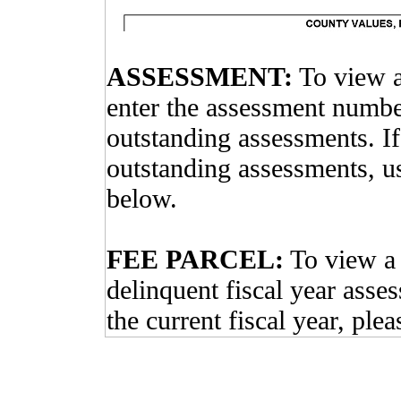
ASSESSMENT:
To view a
enter the assessment number
outstanding assessments. I
outstanding assessments, 
below.
FEE PARCEL:
To view a 
delinquent fiscal year asse
the current fiscal year, ple