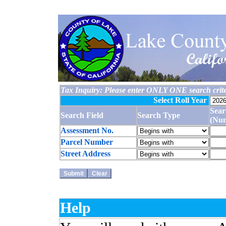
Tax Inquiry: Please enter ONLY ONE search crite
Select Roll Year
Sear
Search Field
Search Type
(Nu
Assessment No.
Parcel Number
Street Address
Help